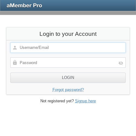
Login to your Account
Forgot password?
Not registered yet?
Signup here