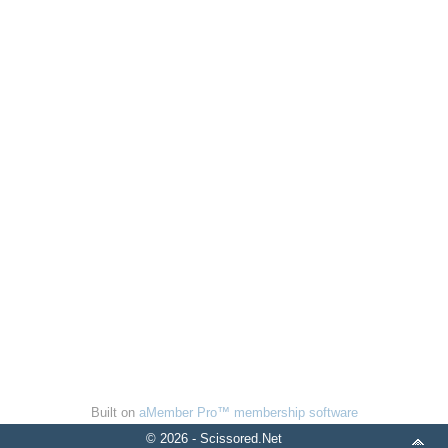
Built on
aMember Pro™ membership software
© 2026 - Scissored.Net