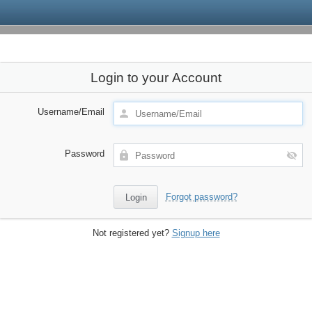
Login to your Account
Username/Email
Password
Forgot password?
Not registered yet?
Signup here