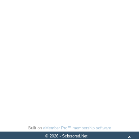
Built on
aMember Pro™ membership software
© 2026 - Scissored.Net