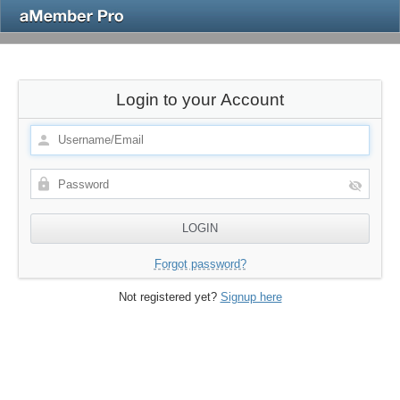
Login to your Account
Forgot password?
Not registered yet?
Signup here