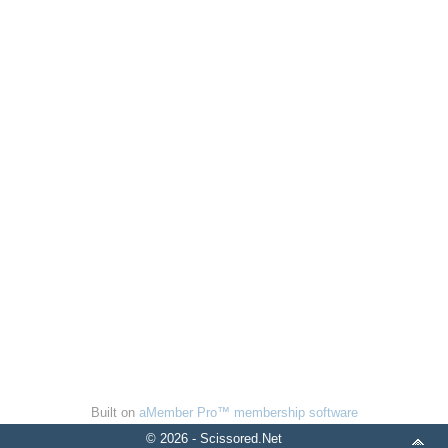
Built on
aMember Pro™ membership software
© 2026 - Scissored.Net