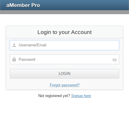
Login to your Account
Forgot password?
Not registered yet?
Signup here