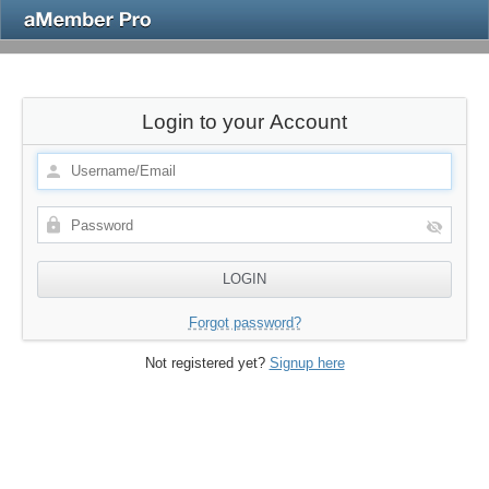
Login to your Account
Forgot password?
Not registered yet?
Signup here