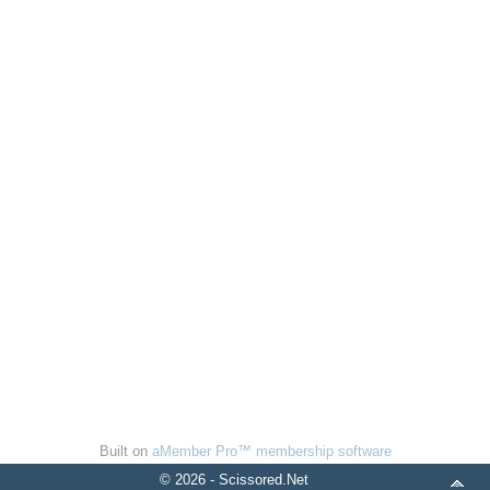
Built on
aMember Pro™ membership software
© 2026 - Scissored.Net