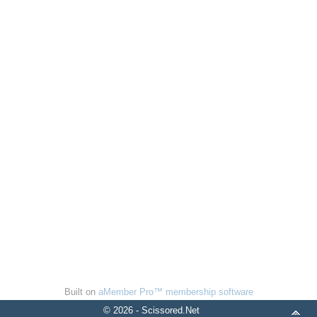
Built on
aMember Pro™ membership software
© 2026 - Scissored.Net