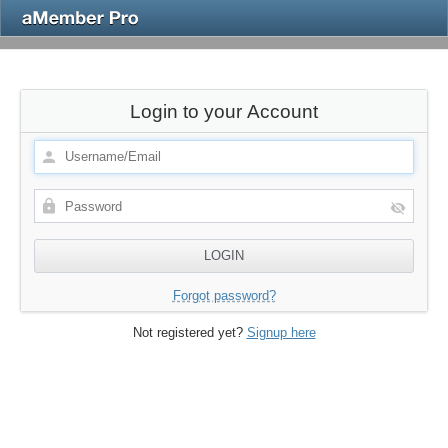
Login to your Account
Forgot password?
Not registered yet?
Signup here