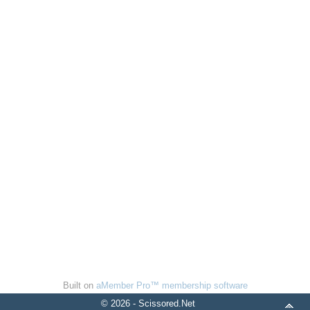
Built on
aMember Pro™ membership software
© 2026 - Scissored.Net