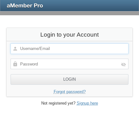
Login to your Account
Forgot password?
Not registered yet?
Signup here