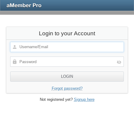
Login to your Account
Forgot password?
Not registered yet?
Signup here