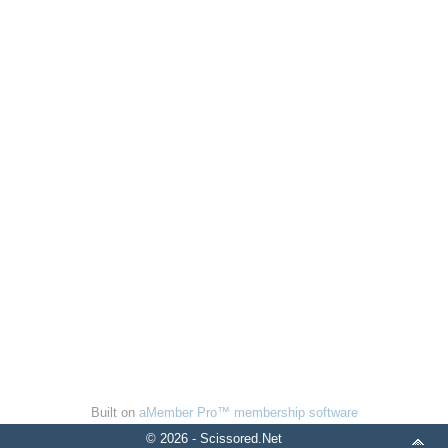
Built on
aMember Pro™ membership software
© 2026 - Scissored.Net